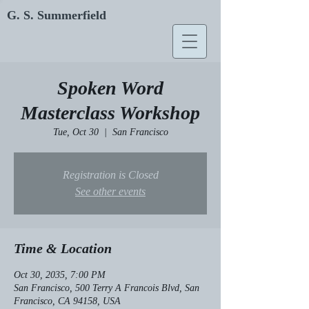
G. S. Summerfield
Spoken Word
Masterclass Workshop
Tue, Oct 30
  |  
San Francisco
Registration is Closed
See other events
Time & Location
Oct 30, 2035, 7:00 PM
San Francisco, 500 Terry A Francois Blvd, San
Francisco, CA 94158, USA