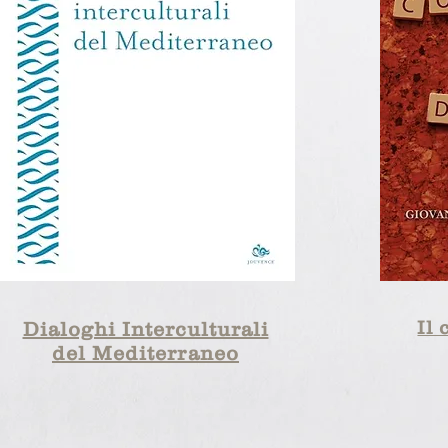
Il 
Dialoghi Interculturali
del Mediterraneo