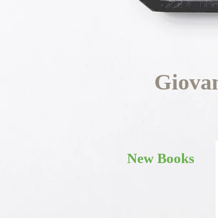
Giova
New Books