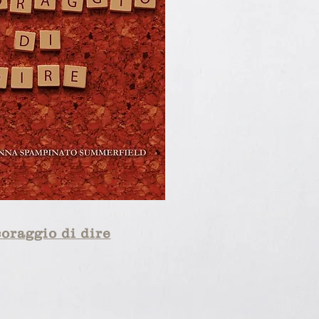
coraggio di dire