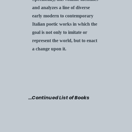
and analyzes a line of diverse
early modern to contemporary
Italian poetic works in which the
goal is not only to imitate or
represent the world, but to enact
a change upon it.
...
Continued List of Books