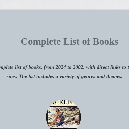
Complete List of Books
plete list of books, from 2024 to 2002, with direct links to 
sites. The list includes a variety of genres and themes.