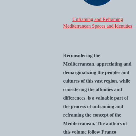
Unframing and Reframing
Mediterranean Spaces and Identities
Reconsidering the
Mediterranean, appreciating and
demarginalizing the peoples and
cultures of this vast region, while
considering the affinities and
differences, is a valuable part of
the process of unframing and
reframing the concept of the
Mediterranean. The authors of
this volume follow Franco