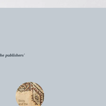
the publishers'