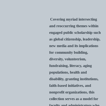
Covering myriad intersecting
and reoccurring themes within
engaged public scholarship such
as global citizenship, leadership,
new media and its implications
for community building,
diversity, volunteerism,
fundraising, literacy, aging
populations, health and
disability, granting institutions,
faith-based initiatives, and
nonprofit organizations, this
collection serves as a model for
faculty and administrators who