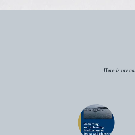
Here is my com