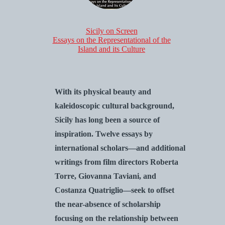
Sicily on Screen
Essays on the Representational of the
Island and its Culture
With its physical beauty and
kaleidoscopic cultural background,
Sicily has long been a source of
inspiration. Twelve essays by
international scholars—and additional
writings from film directors Roberta
Torre, Giovanna Taviani, and
Costanza Quatriglio—seek to offset
the near-absence of scholarship
focusing on the relationship between