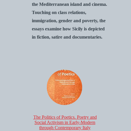
the Mediterranean island and cinema.
Touching on class relations,
immigration, gender and poverty, the
essays examine how Sicily is depicted
in fiction, satire and documentaries.
The Politics of Poetics. Poetry and
Social Activism in Early-Modern
through Contemporary Italy