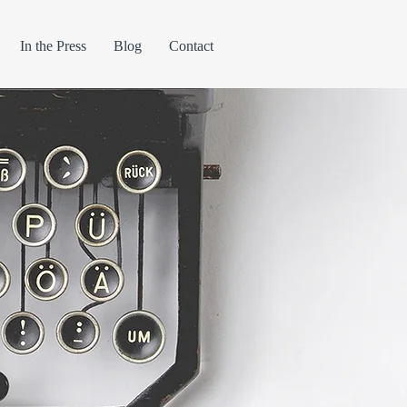
In the Press
Blog
Contact