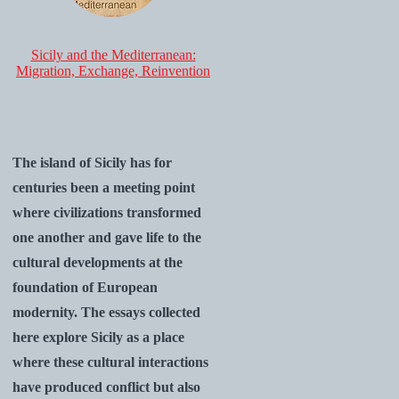
Sicily and the Mediterranean:
Migration, Exchange, Reinvention
The island of Sicily has for
centuries been a meeting point
where civilizations transformed
one another and gave life to the
cultural developments at the
foundation of European
modernity. The essays collected
here explore Sicily as a place
where these cultural interactions
have produced conflict but also