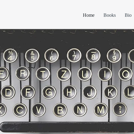
Home
Books
Bio