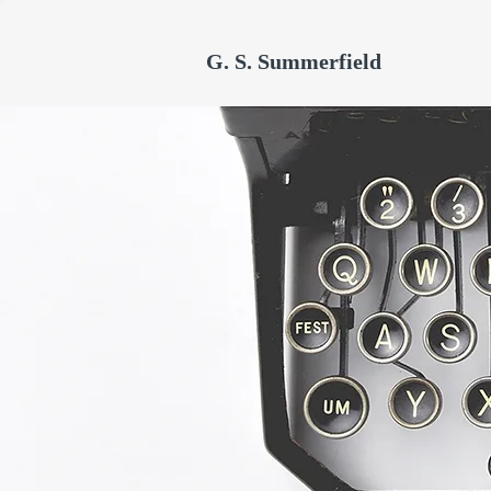
G. S. Summerfield