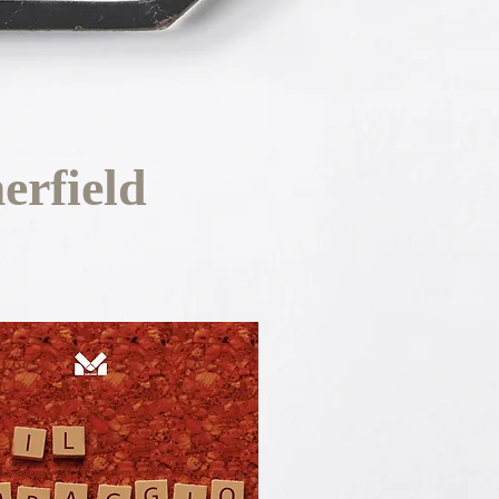
rfield