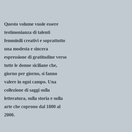
Questo volume vuole essere
testimonianza di talenti
femminili creativi e soprattutto
una modesta e sincera
espressione di gratitudine verso
tutte le donne siciliane che,
giorno per giorno, si fanno
valere in ogni campo. Una
collezione di saggi sulla
letteratura, sulla storia e sulla
arte che coprono
dal 1800 al
2000.