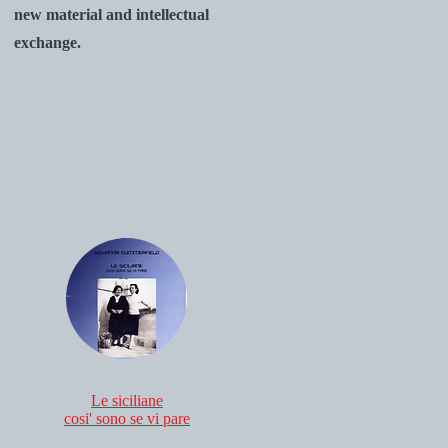
new material and intellectual
exchange.
Le siciliane
cosi' sono se vi pare