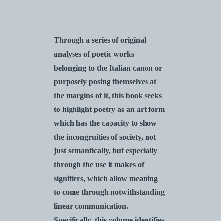
Through a series of original
analyses of poetic works
belonging to the Italian canon or
purposely posing themselves at
the margins of it, this book seeks
to highlight poetry as an art form
which has the capacity to show
the incongruities of society, not
just semantically, but especially
through the use it makes of
signifiers, which allow meaning
to come through notwithstanding
linear communication.
Specifically, this volume identifies