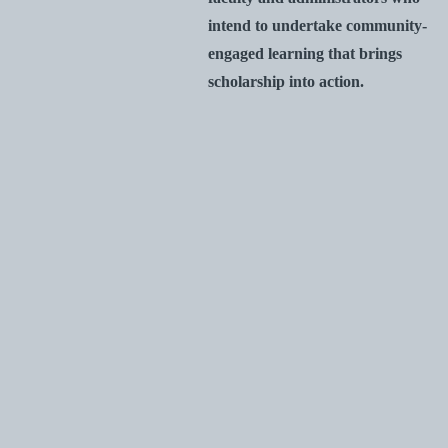
intend to undertake community-
engaged learning that brings
scholarship into action.