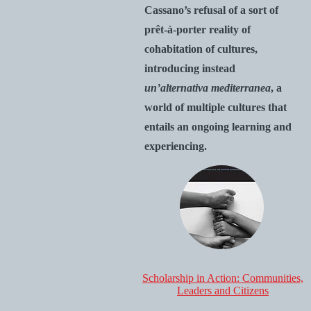
Cassano’s refusal of a sort of
prêt-à-porter reality of
cohabitation of cultures,
introducing instead
un’alternativa mediterranea
, a
world of multiple cultures that
entails an ongoing learning and
experiencing.
Scholarship in Action: Communities,
Leaders and Citizens