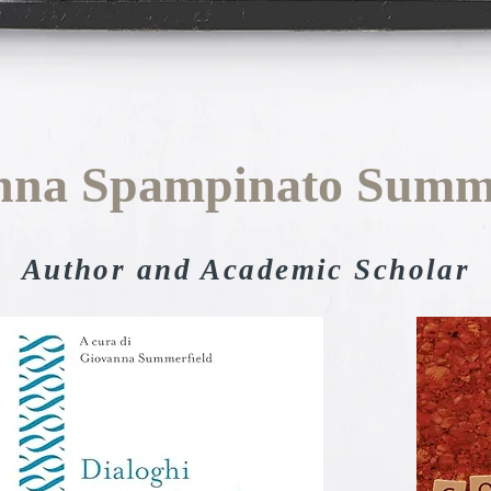
nna Spampinato Summe
Author and Academic Scholar